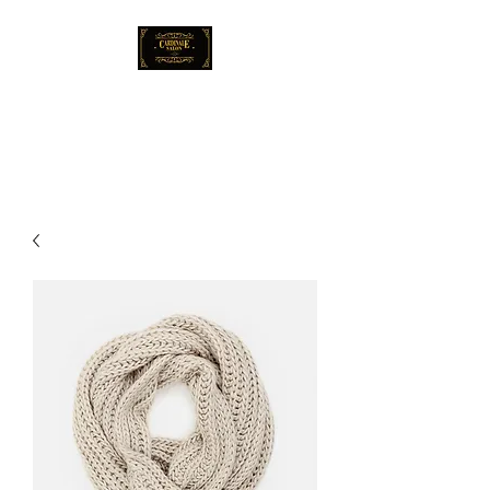
Cardinale Salon
Locally-Renowned Hair Salon