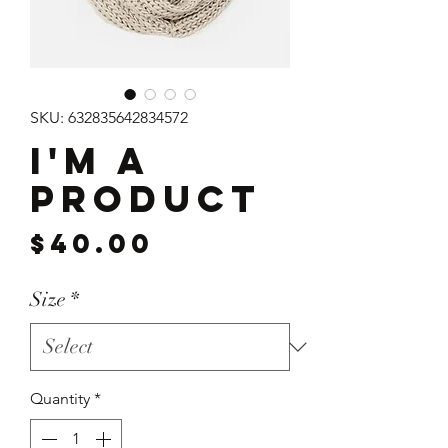
SKU: 632835642834572
I'm a
product
Price
$40.00
Size
*
Quantity
*